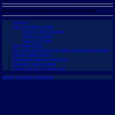
MOZART, OR THE SERENE LIGHTNESS OF BEING.
Last news
LILA CHAKRA GAME
Source 1. The Leela game
Source 2. Chakras
Source 3. I Ching
The Karma Circles
How is the progression of the token on the board associated
with the realities of life?
Escaping the matrix of stereotypes
Frequently asked questions
A game that can rejuvenate you?
Proudly powered by WordPress