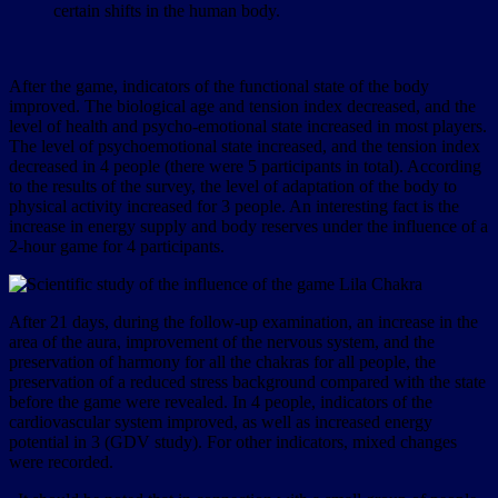
certain shifts in the human body.
After the game, indicators of the functional state of the body
improved. The biological age and tension index decreased, and the
level of health and psycho-emotional state increased in most players.
The level of psychoemotional state increased, and the tension index
decreased in 4 people (there were 5 participants in total). According
to the results of the survey, the level of adaptation of the body to
physical activity increased for 3 people. An interesting fact is the
increase in energy supply and body reserves under the influence of a
2-hour game for 4 participants.
After 21 days, during the follow-up examination, an increase in the
area of the aura, improvement of the nervous system, and the
preservation of harmony for all the chakras for all people, the
preservation of a reduced stress background compared with the state
before the game were revealed. In 4 people, indicators of the
cardiovascular system improved, as well as increased energy
potential in 3 (GDV study). For other indicators, mixed changes
were recorded.