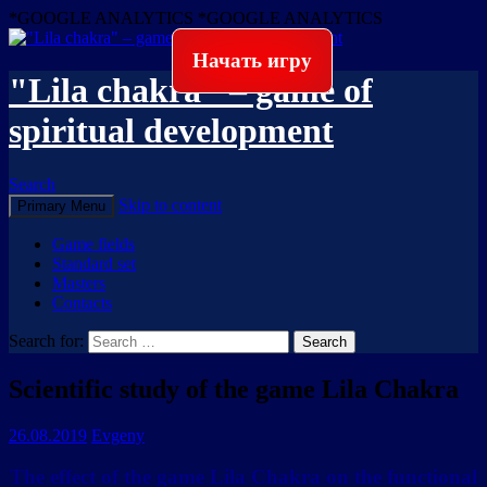
*GOOGLE ANALYTICS
*GOOGLE ANALYTICS
Начать игру
"Lila chakra" – game of
spiritual development
Search
Skip to content
Primary Menu
Game fields
Standard set
Masters
Contacts
Search for:
Scientific study of the game Lila Chakra
26.08.2019
Evgeny
The effect of the game Lila Chakra on the functional