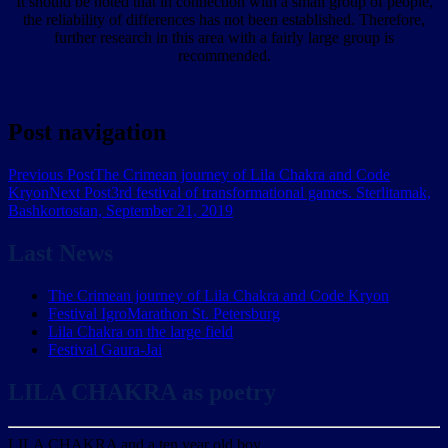
It should be noted that in connection with a small group of people,
the reliability of differences has not been established. Therefore,
further research in this area with a fairly large group is
recommended.
Post navigation
Previous Post
The Crimean journey of Lila Chakra and Code
Kryon
Next Post
3rd festival of transformational games. Sterlitamak,
Bashkortostan, September 21, 2019
Last News
The Crimean journey of Lila Chakra and Code Kryon
Festival IgroMarathon St. Petersburg
Lila Chakra on the large field
Festival Gaura-Jai
LILA CHAKRA as poetry
LILA CHAKRA and a ten year old boy.