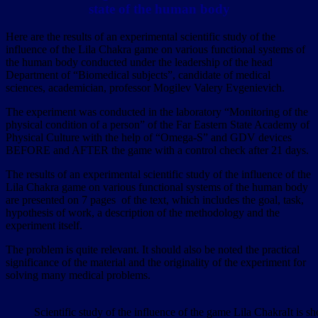
state of the human body
Here are the results of an experimental scientific study of the
influence of the Lila Chakra game on various functional systems of
the human body conducted under the leadership of the head
Department of “Biomedical subjects”, candidate of medical
sciences, academician, professor Mogilev Valery Evgenievich.
The experiment was conducted in the laboratory “Monitoring of the
physical condition of a person” of the Far Eastern State Academy of
Physical Culture with the help of “Omega-S” and GDV devices
BEFORE and AFTER the game with a control check after 21 days.
The results of an experimental scientific study of the influence of the
Lila Chakra game on various functional systems of the human body
are presented on 7 pages of the text, which includes the goal, task,
hypothesis of work, a description of the methodology and the
experiment itself.
The problem is quite relevant. It should also be noted the practical
significance of the material and the originality of the experiment for
solving many medical problems.
Scientific study of the influence of the game Lila ChakraIt is 