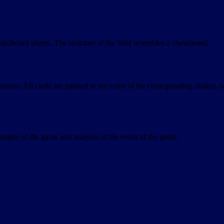
rdboard sheets. The structure of the field resembles a chessboard.
areness. All cards are painted in the color of the corresponding chakra, 
xample of the game and analysis of the result of the game.