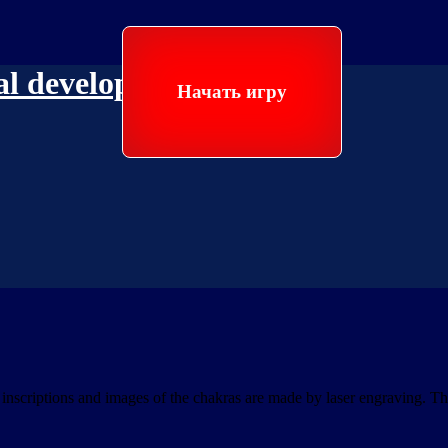
ual development
Начать игру
scriptions and images of the chakras are made by laser engraving. The