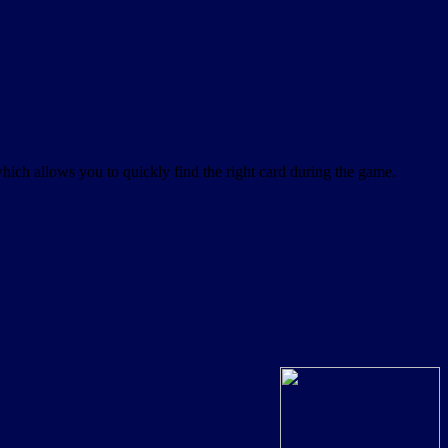
which allows you to quickly find the right card during the game.