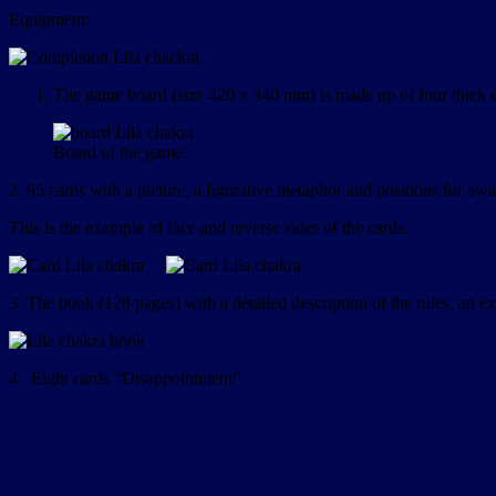
Equipment:
The game board (size 420 x 340 mm) is made up of four thick ca
Board of the game.
2. 65 cards with a picture, a figurative metaphor and positions for aw
This is the example of face and reverse sides of the cards.
3. The book (128 pages) with a detailed description of the rules, an e
4. Eight cards “Disappointment”.