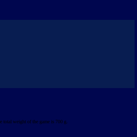
 total weight of the game is 700 g.