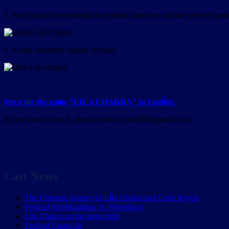
5. Five forms for recording the symbol trajectory and the selected pos
6. A dice and three natural crystals.
Price for the game “LILA CHAKRA” in English.
If you want to buy it, please, write to evk200@gmail.com.
Last News
The Crimean journey of Lila Chakra and Code Kryon
Festival IgroMarathon St. Petersburg
Lila Chakra on the large field
Festival Gaura-Jai