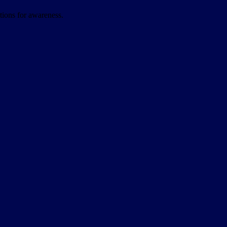
itions for awareness.