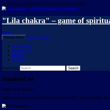
*GOOGLE ANALYTICS
*GOOGLE ANALYTICS
"Lila chakra" – game of spirit
Search
Skip to content
Primary Menu
Game fields
Standard set
Masters
Contacts
Search for:
Standard set
Game «Lila chakra».
The game is packed in a bamboo case (size 235 x 190 x 34 mm). The in