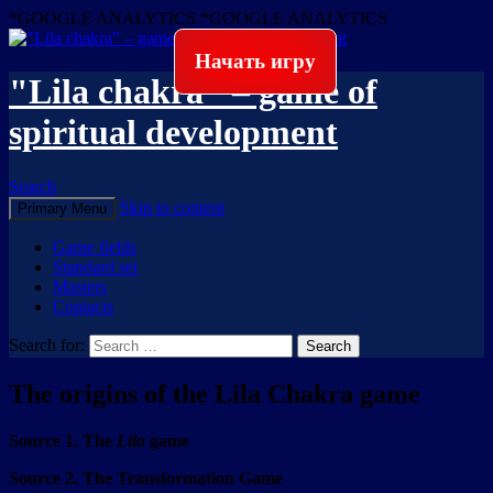
*GOOGLE ANALYTICS
*GOOGLE ANALYTICS
Начать игру
"Lila chakra" – game of
spiritual development
Search
Skip to content
Primary Menu
Game fields
Standard set
Masters
Contacts
Search for:
The origins of the Lila Chakra game
Source 1. The
Lila
game
Source 2. The Transformation Game