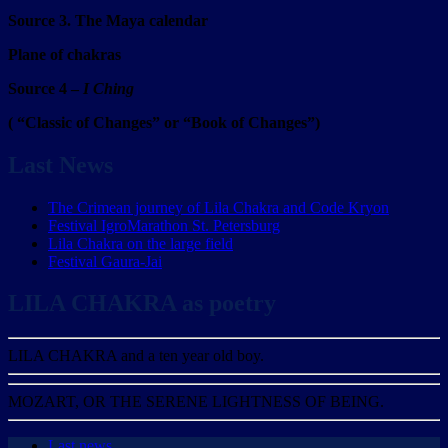
Source 3. The Maya calendar
Plane of chakras
Source 4 –
I Ching
( “Classic of Changes” or “Book of Changes”)
Last News
The Crimean journey of Lila Chakra and Code Kryon
Festival IgroMarathon St. Petersburg
Lila Chakra on the large field
Festival Gaura-Jai
LILA CHAKRA as poetry
LILA CHAKRA and a ten year old boy.
MOZART, OR THE SERENE LIGHTNESS OF BEING.
Last news